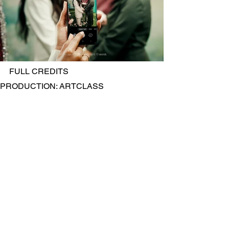
FULL CREDITS
PRODUCTION: ARTCLASS