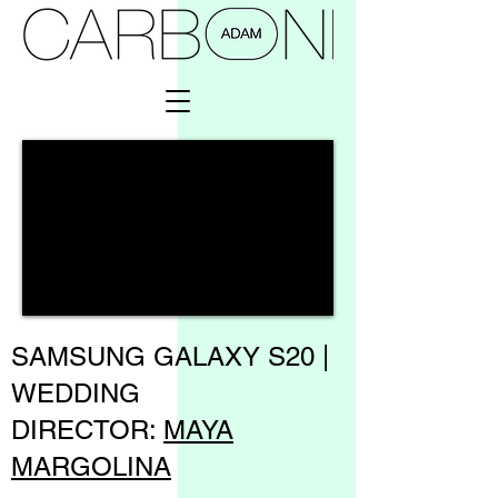
SAMSUNG GALAXY S20 |
WEDDING
DIRECTOR:
MAYA
MARGOLINA