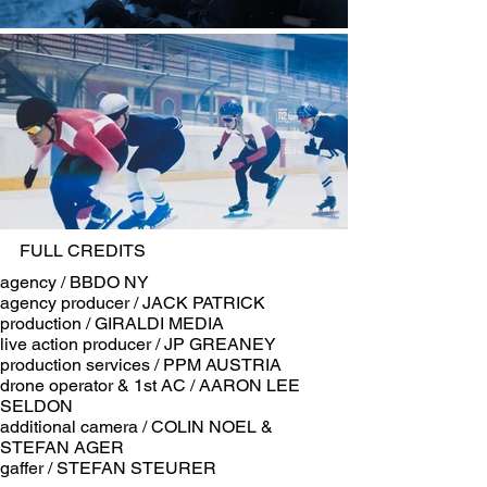
FULL CREDITS
​agency / BBDO NY
agency producer / JACK PATRICK
production / GIRALDI MEDIA
live action producer / JP GREANEY
production services / PPM AUSTRIA
drone operator & 1st AC / AARON LEE
SELDON
additional camera / COLIN NOEL &
STEFAN AGER
gaffer / STEFAN STEURER