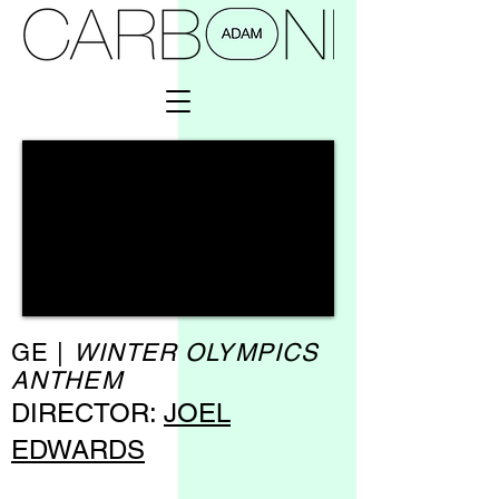
GE |
WINTER OLYMPICS
ANTHEM
DIRECTOR:
JOEL
EDWARDS