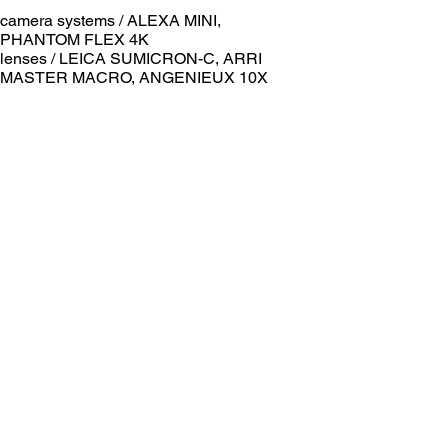
camera systems / ALEXA MINI,
PHANTOM FLEX 4K
lenses / LEICA SUMICRON-C, ARRI
MASTER MACRO, ANGENIEUX 10X