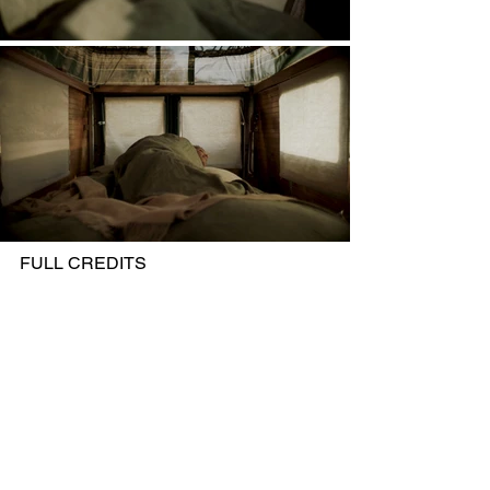
FULL CREDITS