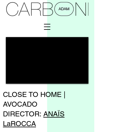
CLOSE TO HOME |
AVOCADO
DIRECTOR:
ANAÏS
LaROCCA