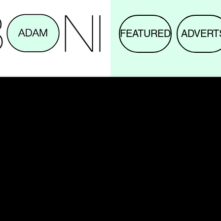
FEATURED
ADVERT