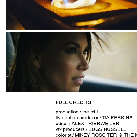
FULL CREDITS
production / the mill
live-action producer / TIA PERKINS
editor / ALEX TRIERWEILER
vfx producers / BUGS RUSSELL
colorist / MIKEY ROSSITER @ THE