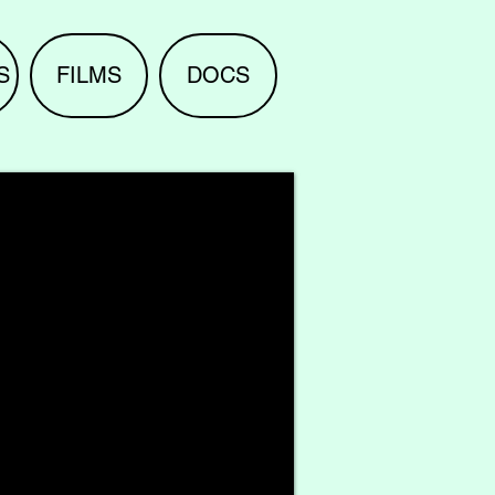
S
FILMS
DOCS