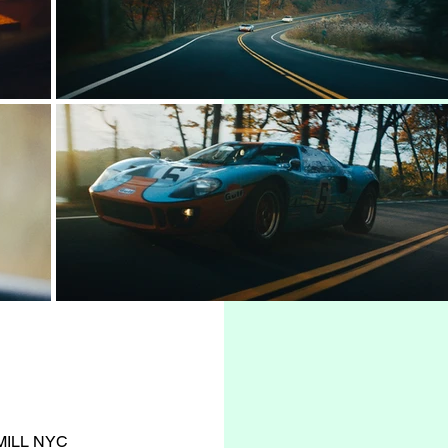
 MILL NYC