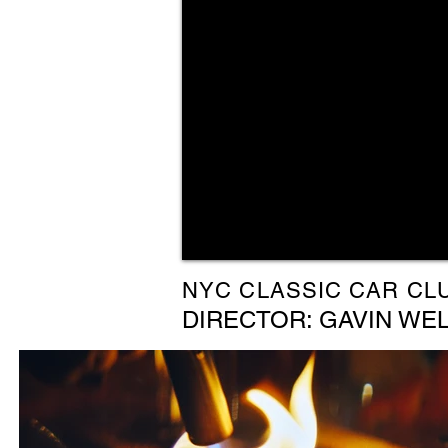
NYC CLASSIC CAR CL
DIRECTOR: GAVIN WE