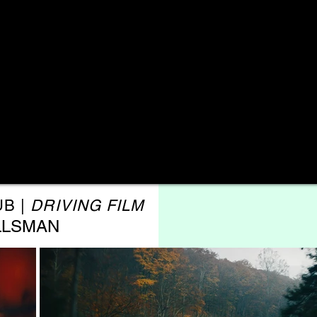
UB |
DRIVING FILM
LLSMAN