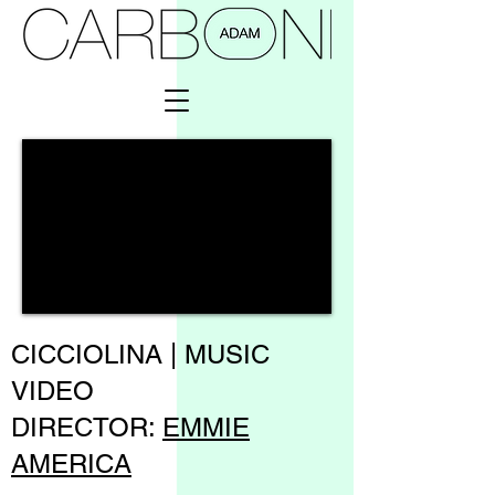
CICCIOLINA | MUSIC
VIDEO
DIRECTOR:
EMMIE
AMERICA