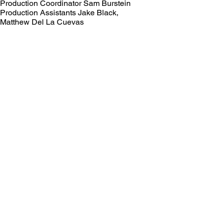
Production Coordinator Sam Burstein
Production Assistants Jake Black,
Matthew Del La Cuevas