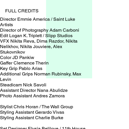
FULL CREDITS
Director Emmie America / Saint Luke
Artists
Director of Photography Adam Carboni
Edit Logan K. Triplett / Slipp Studios
VFX Nikita Reva, Dima Razdor, Nikita
Nelikhov, Nikita Jouviere, Alex
Stukovnikov
Color JD Pankiw
Gaffer Clemence Therin
Key Grip Pablo Arias
Additional Grips Norman Rubinsky, Max
Levin
Steadicam Nick Savoli
Assistant Director Nana Abulidze
Photo Assistant Andres Zamora
Stylist Chris Horan / The Wall Group
Styling Assistant Gerardo Vivas
Styling Assistant Charlie Burke
Set Designer Elysia Belilove / 11th House