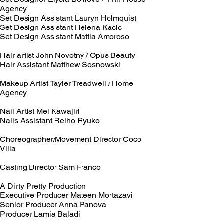
Agency
Set Design Assistant Lauryn Holmquist
Set Design Assistant Helena Kacic
Set Design Assistant Mattia Amoroso
Hair artist John Novotny / Opus Beauty
Hair Assistant Matthew Sosnowski
Makeup Artist Tayler Treadwell / Home
Agency
Nail Artist Mei Kawajiri
Nails Assistant Reiho Ryuko
Choreographer/Movement Director Coco
Villa
Casting Director Sam Franco
A Dirty Pretty Production
Executive Producer Mateen Mortazavi
Senior Producer Anna Panova
Producer Lamia Baladi