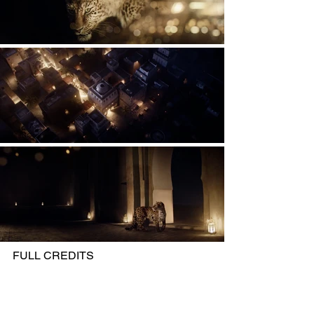
FULL CREDITS