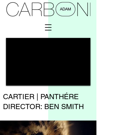
CARTIER | PANTHÉRE
DIRECTOR:
BEN SMITH