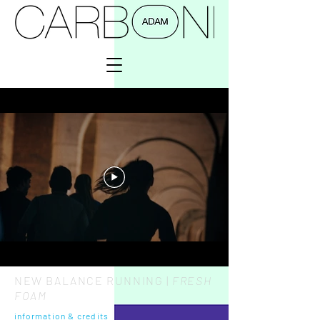
NEW BALANCE RUNNING |
FRESH
FOAM
information
&
credits