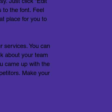
y. Just click “Edit
to the font. Feel
t place for you to
r services. You can
alk about your team
you came up with the
petitors. Make your