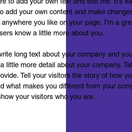
e to add your own text and edit me. It’s eas
 to add your own content and make changes 
 anywhere you like on your page. I’m a grea
users know a little more about you.
 write long text about your company and you
 a little more detail about your company. T
vide. Tell your visitors the story of how 
nd what makes you different from your com
how your visitors who you are.