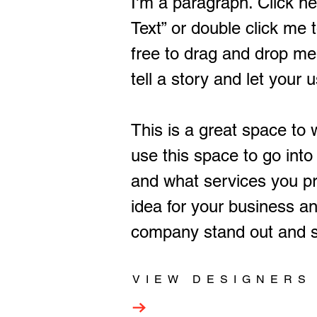
I'm a paragraph. Click her
Text” or double click me
free to drag and drop me
tell a story and let your 
This is a great space to
use this space to go into
and what services you pro
idea for your business a
company stand out and s
VIEW DESIGNERS