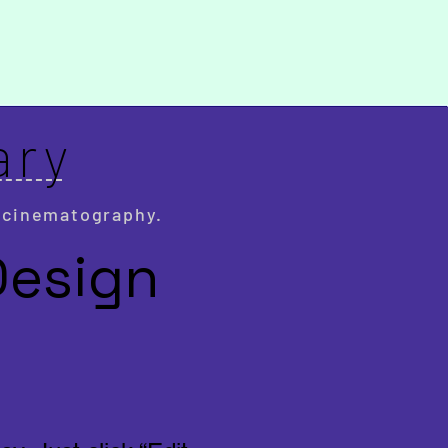
ary
 cinematography.
Design