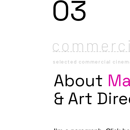
03
commerci
selected
commercial
cinem
About
Ma
& Art Dir