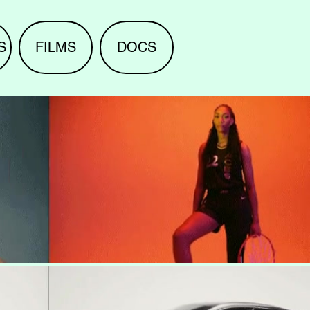
S
FILMS
DOCS