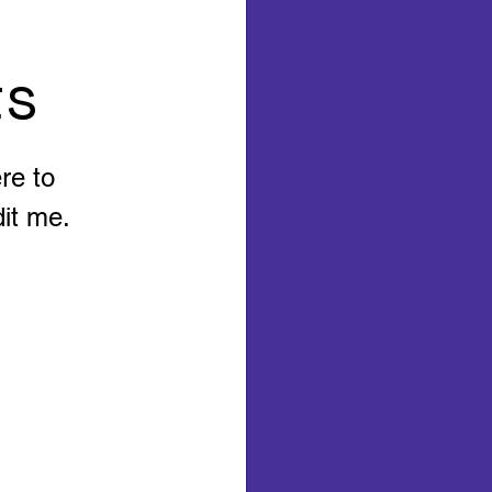
ts
re to
it me.