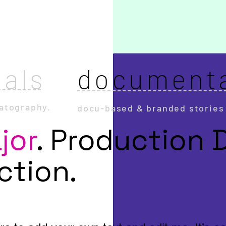
als
document
atography.
docu-based & branded stories
jor
.
Production 
ection.