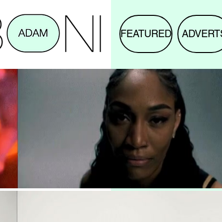
FEATURED
ADVERT