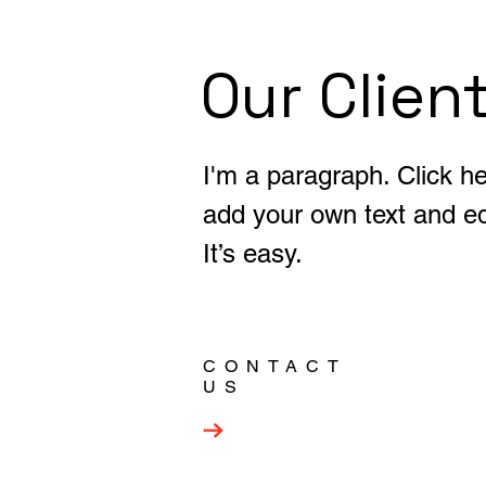
Our Clien
I'm a paragraph. Click he
add your own text and ed
It’s easy.
CONTACT
US