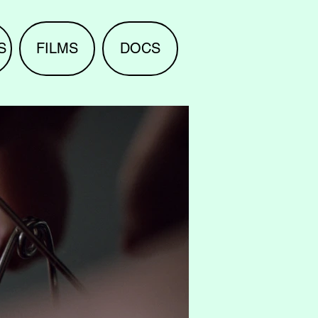
S
FILMS
DOCS