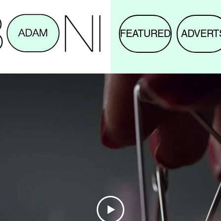
FEATURED
ADVERT